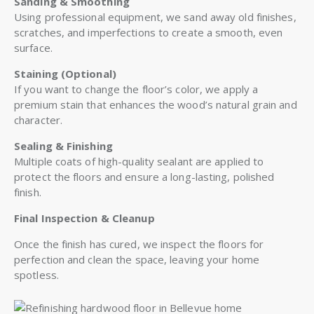
Sanding & Smoothing
Using professional equipment, we sand away old finishes,
scratches, and imperfections to create a smooth, even
surface.
Staining (Optional)
If you want to change the floor’s color, we apply a
premium stain that enhances the wood’s natural grain and
character.
Sealing & Finishing
Multiple coats of high-quality sealant are applied to
protect the floors and ensure a long-lasting, polished
finish.
Final Inspection & Cleanup
Once the finish has cured, we inspect the floors for
perfection and clean the space, leaving your home
spotless.