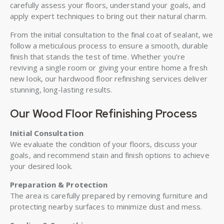
carefully assess your floors, understand your goals, and
apply expert techniques to bring out their natural charm.
From the initial consultation to the final coat of sealant, we
follow a meticulous process to ensure a smooth, durable
finish that stands the test of time. Whether you’re
reviving a single room or giving your entire home a fresh
new look, our hardwood floor refinishing services deliver
stunning, long-lasting results.
Our Wood Floor Refinishing Process
Initial Consultation
We evaluate the condition of your floors, discuss your
goals, and recommend stain and finish options to achieve
your desired look.
Preparation & Protection
The area is carefully prepared by removing furniture and
protecting nearby surfaces to minimize dust and mess.