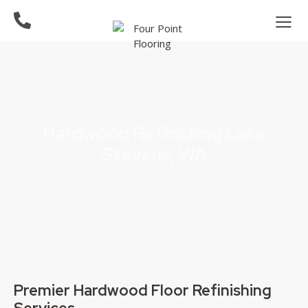
Hardwood Refinishing Lake
Stevens, WA
Premier Hardwood Floor Refinishing