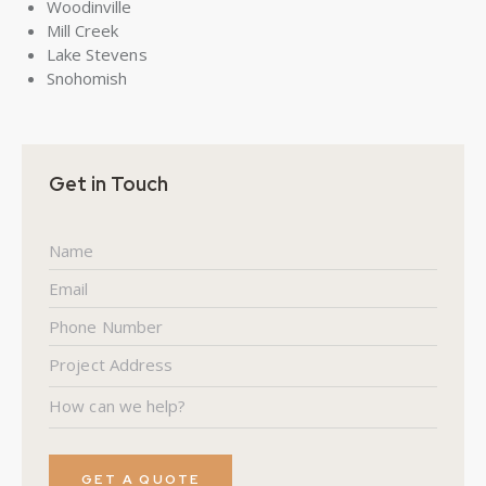
Woodinville
Mill Creek
Lake Stevens
Snohomish
Get in Touch