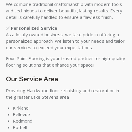
We combine traditional craftsmanship with modern tools
and techniques to deliver beautiful, lasting results. Every
detail is carefully handled to ensure a flawless finish.
✅
Personalized Service
As a locally owned business, we take pride in offering a
personalized approach. We listen to your needs and tailor
our services to exceed your expectations.
Four Point Flooring is your trusted partner for high-quality
flooring solutions that enhance your space!
Our Service Area
Providing Hardwood floor refinishing and restoration in
the greater Lake Stevens area
Kirkland
Bellevue
Redmond
Bothell