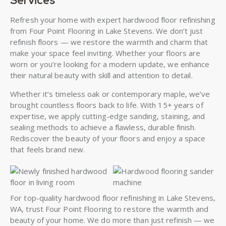
Services
Refresh your home with expert hardwood floor refinishing
from Four Point Flooring in Lake Stevens. We don’t just
refinish floors — we restore the warmth and charm that
make your space feel inviting. Whether your floors are
worn or you’re looking for a modern update, we enhance
their natural beauty with skill and attention to detail.
Whether it’s timeless oak or contemporary maple, we’ve
brought countless floors back to life. With 15+ years of
expertise, we apply cutting-edge sanding, staining, and
sealing methods to achieve a flawless, durable finish.
Rediscover the beauty of your floors and enjoy a space
that feels brand new.
For top-quality hardwood floor refinishing in Lake Stevens,
WA, trust Four Point Flooring to restore the warmth and
beauty of your home. We do more than just refinish — we