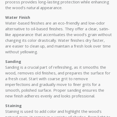
process provides long-lasting protection while enhancing
the wood’s natural appearance.
Water Finish
Water-based finishes are an eco-friendly and low-odor
alternative to oil-based finishes. They offer a clear, satin-
like appearance that accentuates the wood’s grain without
changing its color drastically. Water finishes dry faster,
are easier to clean up, and maintain a fresh look over time
without yellowing.
Sanding
Sanding is a crucial part of refinishing, as it smooths the
wood, removes old finishes, and prepares the surface for
a fresh coat. Start with coarse grit to remove
imperfections and gradually move to finer grits for a
smooth, polished surface. Proper sanding ensures the
new finish adheres evenly and looks professional.
Staining
Staining is used to add color and highlight the wood’s