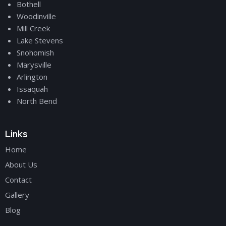
Bothell
Woodinville
Mill Creek
Lake Stevens
Snohomish
Marysville
Arlington
Issaquah
North Bend
Links
Home
About Us
Contact
Gallery
Blog