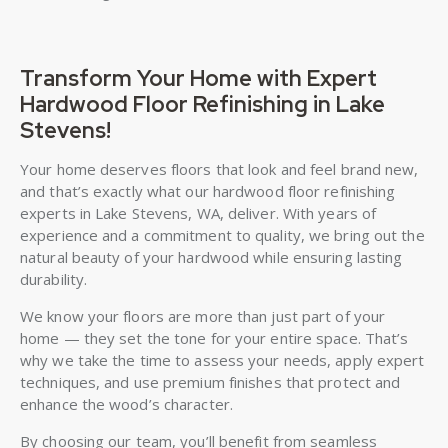
Transform Your Home with Expert
Hardwood Floor Refinishing in Lake
Stevens!
Your home deserves floors that look and feel brand new,
and that’s exactly what our hardwood floor refinishing
experts in Lake Stevens, WA, deliver. With years of
experience and a commitment to quality, we bring out the
natural beauty of your hardwood while ensuring lasting
durability.
We know your floors are more than just part of your
home — they set the tone for your entire space. That’s
why we take the time to assess your needs, apply expert
techniques, and use premium finishes that protect and
enhance the wood’s character.
By choosing our team, you’ll benefit from seamless