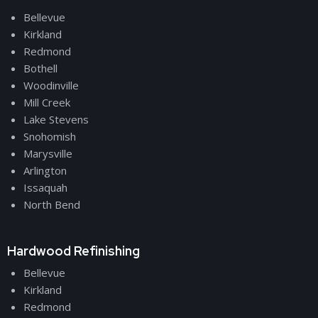
Bellevue
Kirkland
Redmond
Bothell
Woodinville
Mill Creek
Lake Stevens
Snohomish
Marysville
Arlington
Issaquah
North Bend
Hardwood Refinishing
Bellevue
Kirkland
Redmond