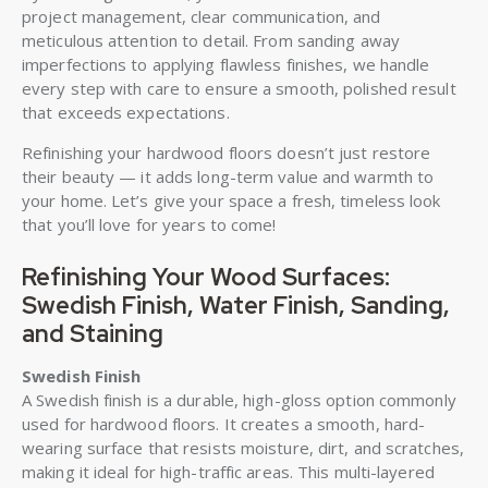
project management, clear communication, and
meticulous attention to detail. From sanding away
imperfections to applying flawless finishes, we handle
every step with care to ensure a smooth, polished result
that exceeds expectations.
Refinishing your hardwood floors doesn’t just restore
their beauty — it adds long-term value and warmth to
your home. Let’s give your space a fresh, timeless look
that you’ll love for years to come!
Refinishing Your Wood Surfaces:
Swedish Finish, Water Finish, Sanding,
and Staining
Swedish Finish
A Swedish finish is a durable, high-gloss option commonly
used for hardwood floors. It creates a smooth, hard-
wearing surface that resists moisture, dirt, and scratches,
making it ideal for high-traffic areas. This multi-layered