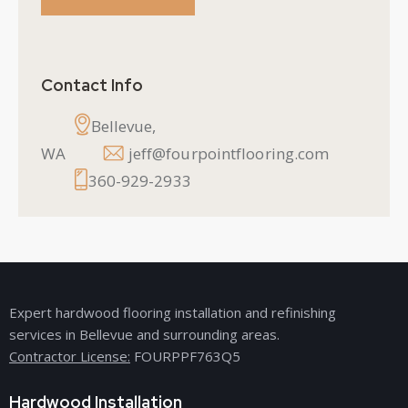
Contact Info
Bellevue,
WA
jeff@fourpointflooring.com
360-929-2933
Expert hardwood flooring installation and refinishing
services in Bellevue and surrounding areas.
Contractor License:
FOURPPF763Q5
Hardwood Installation