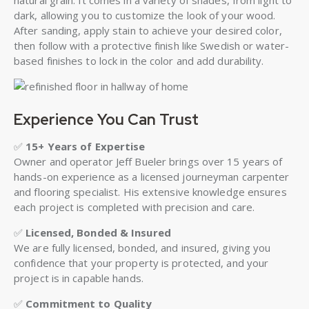
natural grain. It comes in a variety of shades, from light to
dark, allowing you to customize the look of your wood.
After sanding, apply stain to achieve your desired color,
then follow with a protective finish like Swedish or water-
based finishes to lock in the color and add durability.
Experience You Can Trust
✅
15+ Years of Expertise
Owner and operator Jeff Bueler brings over 15 years of
hands-on experience as a licensed journeyman carpenter
and flooring specialist. His extensive knowledge ensures
each project is completed with precision and care.
✅
Licensed, Bonded & Insured
We are fully licensed, bonded, and insured, giving you
confidence that your property is protected, and your
project is in capable hands.
✅
Commitment to Quality