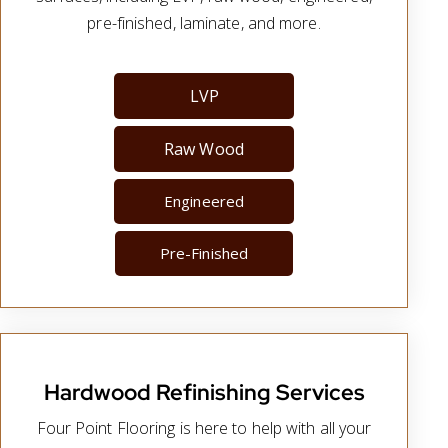
pre-finished, laminate, and more.
LVP
Raw Wood
Engineered
Pre-Finished
Hardwood Refinishing Services
Four Point Flooring is here to help with all your