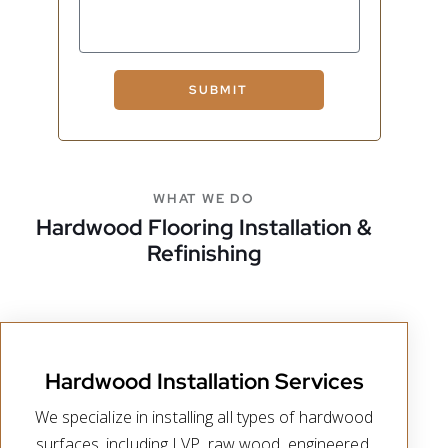
SUBMIT
WHAT WE DO
Hardwood Flooring Installation &
Refinishing
Hardwood Installation Services
We specialize in installing all types of hardwood
surfaces, including LVP, raw wood, engineered,