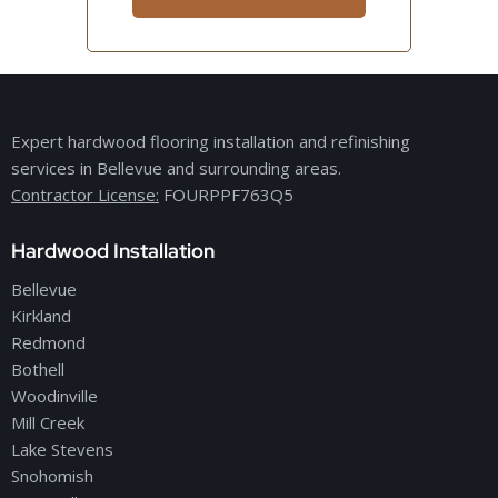
Expert hardwood flooring installation and refinishing
services in Bellevue and surrounding areas.
Contractor License:
FOURPPF763Q5
Hardwood Installation
Bellevue
Kirkland
Redmond
Bothell
Woodinville
Mill Creek
Lake Stevens
Snohomish