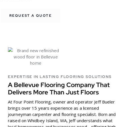
REQUEST A QUOTE
EXPERTISE IN LASTING FLOORING SOLUTIONS
A Bellevue Flooring Company That
Delivers More Than Just Floors
At Four Point Flooring, owner and operator Jeff Bueler
brings over 15 years experience as a licensed
journeyman carpenter and flooring specialist. Born and
raised on Whidbey Island, WA, Jeff understands what
local homeowners and businesses need - offering high-