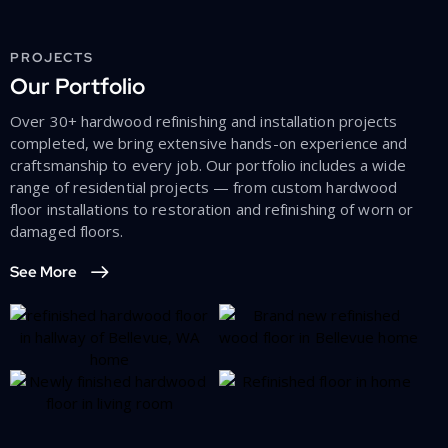
PROJECTS
Our Portfolio
Over 30+ hardwood refinishing and installation projects
completed, we bring extensive hands-on experience and
craftsmanship to every job. Our portfolio includes a wide
range of residential projects — from custom hardwood
floor installations to restoration and refinishing of worn or
damaged floors.
See More