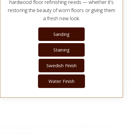
hardwood floor refinishing needs — whether it's
restoring the beauty of worn floors or giving them
a fresh new look.
Sanding
Staining
Swedish Finish
Water Finish
Full-service Flooring Refinishing and
Installation