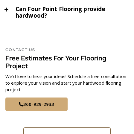
Can Four Point Flooring provide
hardwood?
CONTACT US
Free Estimates For Your Flooring
Project
We'd love to hear your ideas! Schedule a free consultation
to explore your vision and start your hardwood flooring
project.
360-929-2933