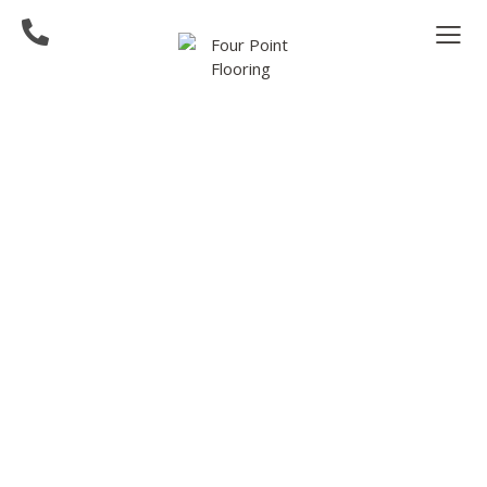
Hardwood Flooring
Contractor in Bellevue,
WA Area
Four Point Flooring is the trusted expert in
hardwood installation and refinishing
throughout all of the greater Bellevue, WA
area. We focus on craftmanship and quality to
bring beauty to your space.