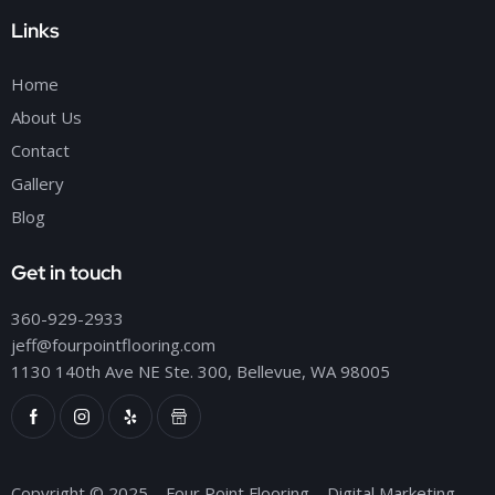
Links
Home
About Us
Contact
Gallery
Blog
Get in touch
360-929-2933
jeff@fourpointflooring.com
1130 140th Ave NE Ste. 300, Bellevue, WA 98005
Copyright © 2025 – Four Point Flooring – Digital Marketing