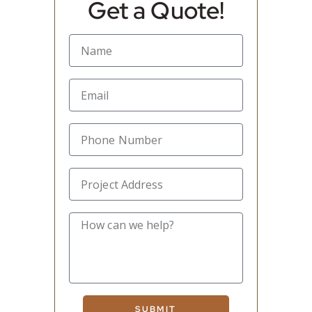
Get a Quote!
SUBMIT