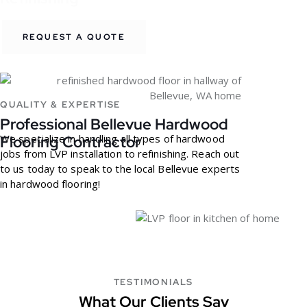
REQUEST A QUOTE
QUALITY & EXPERTISE
Professional Bellevue Hardwood
We specialize in handling all types of hardwood
Flooring Contractor
jobs from LVP installation to refinishing. Reach out
to us today to speak to the local Bellevue experts
in hardwood flooring!
TESTIMONIALS
What Our Clients Say