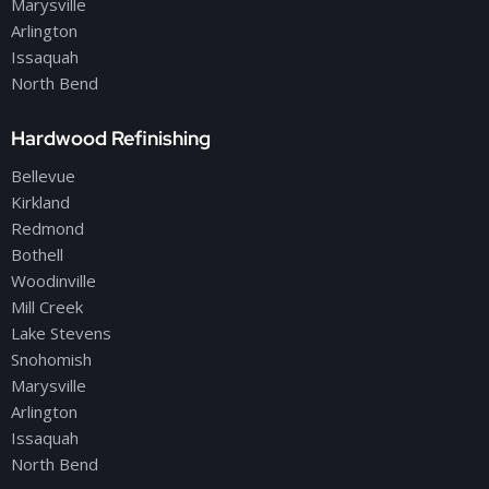
Marysville
Arlington
Issaquah
North Bend
Hardwood Refinishing
Bellevue
Kirkland
Redmond
Bothell
Woodinville
Mill Creek
Lake Stevens
Snohomish
Marysville
Arlington
Issaquah
North Bend