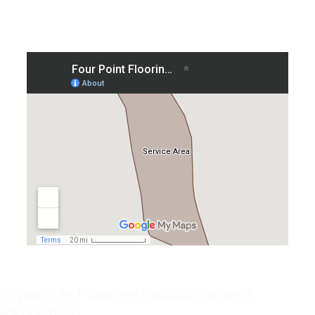
Experts in Flooring Installation and
Refinishing