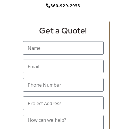
360-929-2933
Get a Quote!