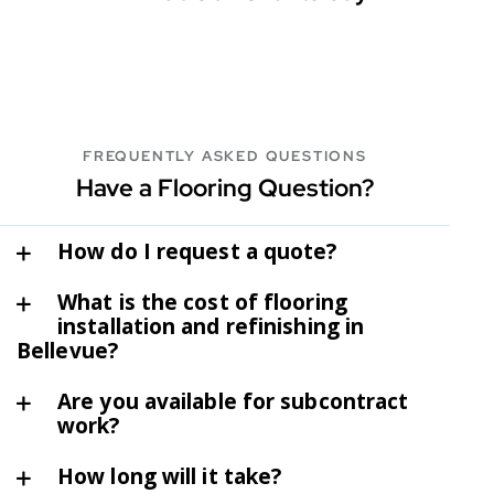
FREQUENTLY ASKED QUESTIONS
Have a Flooring Question?
How do I request a quote?
What is the cost of flooring
installation and refinishing in
Bellevue?
Are you available for subcontract
work?
How long will it take?