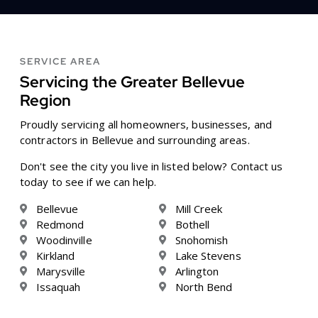
SERVICE AREA
Servicing the Greater Bellevue
Region
Proudly servicing all homeowners, businesses, and
contractors in Bellevue and surrounding areas.
Don't see the city you live in listed below? Contact us
today to see if we can help.
Bellevue
Mill Creek
Redmond
Bothell
Woodinville
Snohomish
Kirkland
Lake Stevens
Marysville
Arlington
Issaquah
North Bend