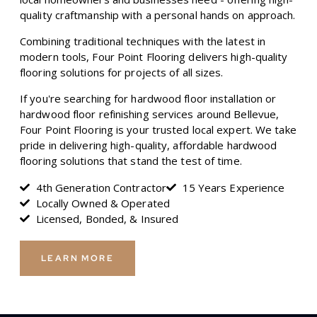
quality craftmanship with a personal hands on approach.
Combining traditional techniques with the latest in
modern tools, Four Point Flooring delivers high-quality
flooring solutions for projects of all sizes.
If you're searching for hardwood floor installation or
hardwood floor refinishing services around Bellevue,
Four Point Flooring is your trusted local expert. We take
pride in delivering high-quality, affordable hardwood
flooring solutions that stand the test of time.
4th Generation Contractor
15 Years Experience
Locally Owned & Operated
Licensed, Bonded, & Insured
LEARN MORE