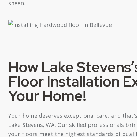
sheen.
How Lake Stevens’
Floor Installation 
Your Home!
Your home deserves exceptional care, and that’s 
Lake Stevens, WA. Our skilled professionals brin
your floors meet the highest standards of quali