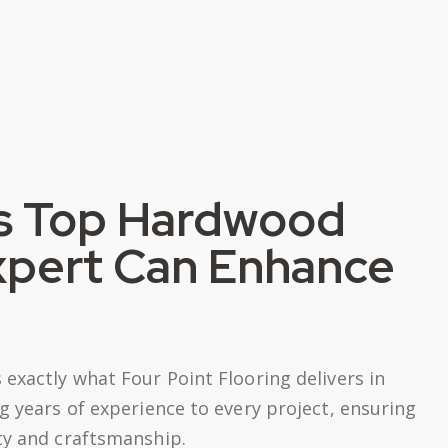
s Top Hardwood
Expert Can Enhance
exactly what Four Point Flooring delivers in
g years of experience to every project, ensuring
ty and craftsmanship.