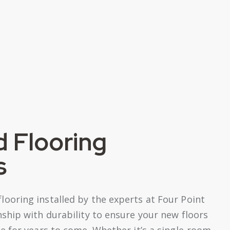
 Flooring
s
oring installed by the experts at Four Point
ship with durability to ensure your new floors
 for years to come. Whether it’s a single-room