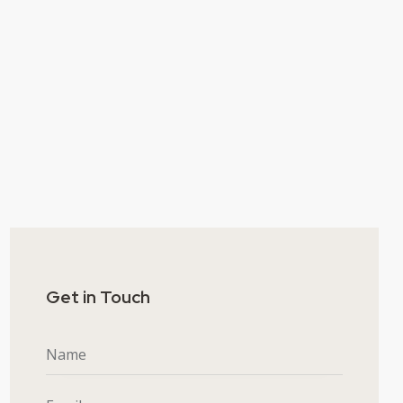
Get in Touch