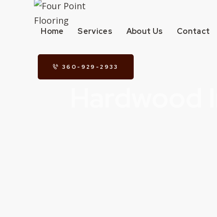
Home
Services
About Us
Contact
360-929-2933
Hardwood I