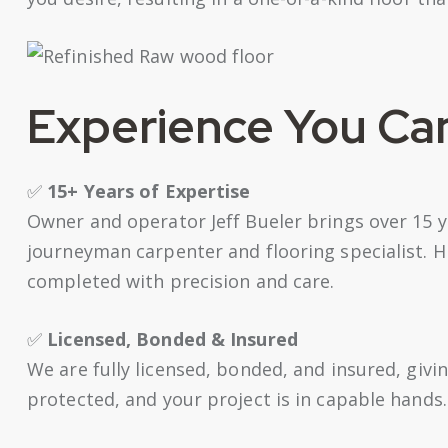
Experience You Ca
✅
15+ Years of Expertise
Owner and operator Jeff Bueler brings over 15 y
journeyman carpenter and flooring specialist. H
completed with precision and care.
✅
Licensed, Bonded & Insured
We are fully licensed, bonded, and insured, givi
protected, and your project is in capable hands.