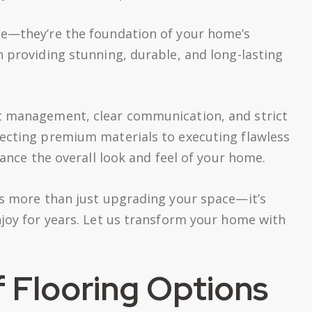
ce—they’re the foundation of your home’s
n providing stunning, durable, and long-lasting
ct management, clear communication, and strict
lecting premium materials to executing flawless
hance the overall look and feel of your home.
ns more than just upgrading your space—it’s
njoy for years. Let us transform your home with
f Flooring Options