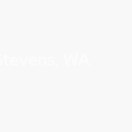
Stevens, WA