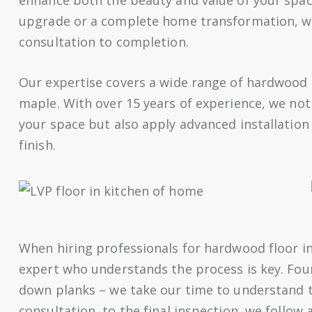
upgrade or a complete home transformation, we
consultation to completion.
Our expertise covers a wide range of hardwood 
maple. With over 15 years of experience, we not
your space but also apply advanced installation 
finish.
When hiring professionals for hardwood floor in
expert who understands the process is key. Four
down planks – we take our time to understand th
consultation, to the final inspection, we follow