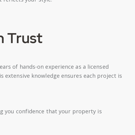
n Trust
ears of hands-on experience as a licensed
is extensive knowledge ensures each project is
ng you confidence that your property is