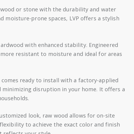
dwood or stone with the durability and water
 and moisture-prone spaces, LVP offers a stylish
hardwood with enhanced stability. Engineered
 more resistant to moisture and ideal for areas
comes ready to install with a factory-applied
d minimizing disruption in your home. It offers a
 households.
customized look, raw wood allows for on-site
lexibility to achieve the exact color and finish
 reflects your style.