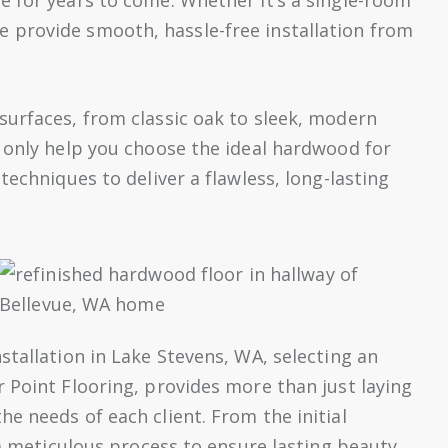
 provide smooth, hassle-free installation from
surfaces, from classic oak to sleek, modern
 only help you choose the ideal hardwood for
techniques to deliver a flawless, long-lasting
stallation in Lake Stevens, WA, selecting an
 Point Flooring, provides more than just laying
e needs of each client. From the initial
 a meticulous process to ensure lasting beauty