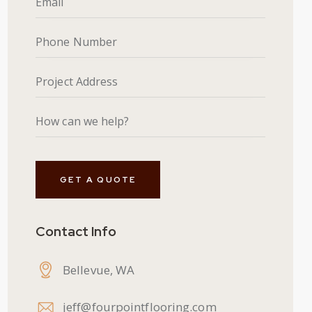
Contact Info
Bellevue, WA
jeff@fourpointflooring.com