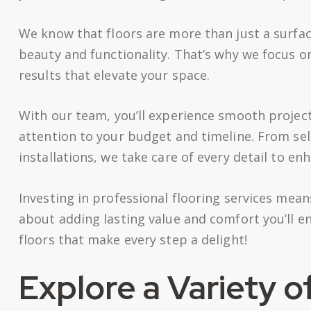
We know that floors are more than just a surfa
beauty and functionality. That’s why we focus o
results that elevate your space.
With our team, you’ll experience smooth proje
attention to your budget and timeline. From se
installations, we take care of every detail to en
Investing in professional flooring services mea
about adding lasting value and comfort you’ll e
floors that make every step a delight!
Explore a Variety o