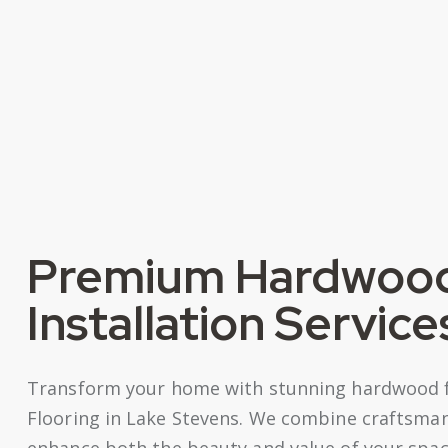
Premium Hardwood
Installation Service
Transform your home with stunning hardwood flo
Flooring in Lake Stevens. We combine craftsman
enhance both the beauty and value of your space