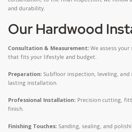
and durability.
Our Hardwood Insta
Consultation & Measurement:
We assess your 
that fits your lifestyle and budget.
Preparation:
Subfloor inspection, leveling, and
lasting installation.
Professional Installation:
Precision cutting, fit
finish.
Finishing Touches:
Sanding, sealing, and polish