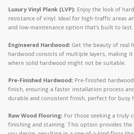
Luxury Vinyl Plank (LVP):
Enjoy the look of har
resistance of vinyl. Ideal for high-traffic areas
and low-maintenance option that’s built to last.
Engineered Hardwood:
Get the beauty of real 
hardwood consists of multiple layers, making it
where solid hardwood might not be suitable.
Pre-Finished Hardwood:
Pre-finished hardwood 
finish, ensuring a faster installation process an
durable and consistent finish, perfect for busy
Raw Wood Flooring:
For those seeking a truly 
finishing and staining. This option provides the f
you desire, resulting in a one-of-a-kind floor that