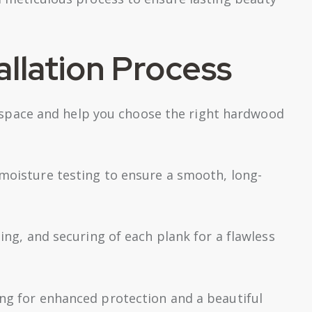
llation Process
space and help you choose the right hardwood
 moisture testing to ensure a smooth, long-
ting, and securing of each plank for a flawless
ing for enhanced protection and a beautiful