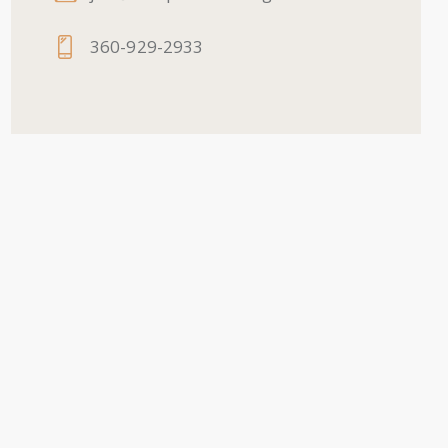
360-929-2933