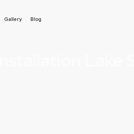
Gallery
Blog
nstallation Lake 