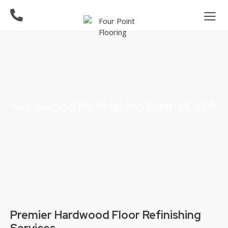
Hardwood Refinishing Bothell, WA
Premier Hardwood Floor Refinishing