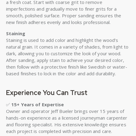
a fresh coat. Start with coarse grit to remove
imperfections and gradually move to finer grits for a
smooth, polished surface. Proper sanding ensures the
new finish adheres evenly and looks professional.
Staining
Staining is used to add color and highlight the wood’s
natural grain. It comes in a variety of shades, from light to
dark, allowing you to customize the look of your wood.
After sanding, apply stain to achieve your desired color,
then follow with a protective finish like Swedish or water-
based finishes to lock in the color and add durability.
Experience You Can Trust
✅
15+ Years of Expertise
Owner and operator Jeff Bueler brings over 15 years of
hands-on experience as a licensed journeyman carpenter
and flooring specialist. His extensive knowledge ensures
each project is completed with precision and care.