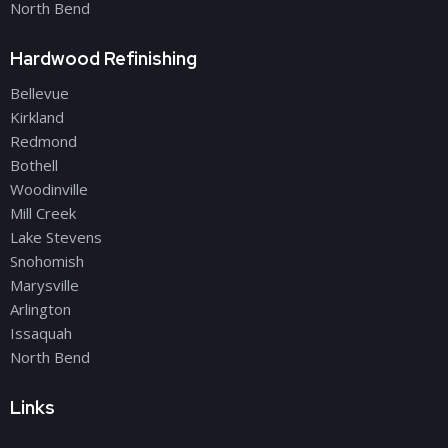
North Bend
Hardwood Refinishing
Bellevue
Kirkland
Redmond
Bothell
Woodinville
Mill Creek
Lake Stevens
Snohomish
Marysville
Arlington
Issaquah
North Bend
Links