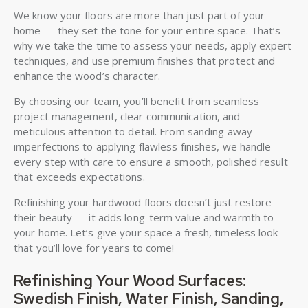
We know your floors are more than just part of your
home — they set the tone for your entire space. That’s
why we take the time to assess your needs, apply expert
techniques, and use premium finishes that protect and
enhance the wood’s character.
By choosing our team, you’ll benefit from seamless
project management, clear communication, and
meticulous attention to detail. From sanding away
imperfections to applying flawless finishes, we handle
every step with care to ensure a smooth, polished result
that exceeds expectations.
Refinishing your hardwood floors doesn’t just restore
their beauty — it adds long-term value and warmth to
your home. Let’s give your space a fresh, timeless look
that you’ll love for years to come!
Refinishing Your Wood Surfaces:
Swedish Finish, Water Finish, Sanding,