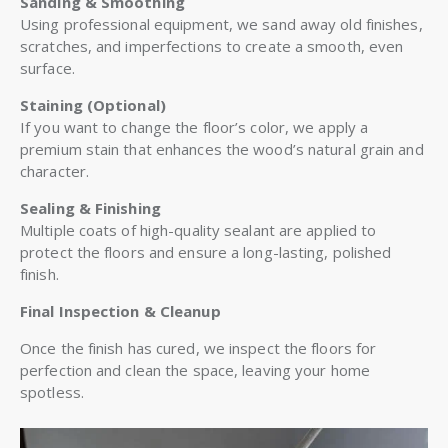
Sanding & Smoothing
Using professional equipment, we sand away old finishes,
scratches, and imperfections to create a smooth, even
surface.
Staining (Optional)
If you want to change the floor’s color, we apply a
premium stain that enhances the wood’s natural grain and
character.
Sealing & Finishing
Multiple coats of high-quality sealant are applied to
protect the floors and ensure a long-lasting, polished
finish.
Final Inspection & Cleanup
Once the finish has cured, we inspect the floors for
perfection and clean the space, leaving your home
spotless.