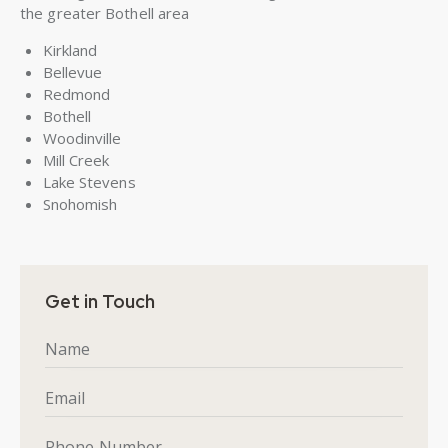
the greater Bothell area
Kirkland
Bellevue
Redmond
Bothell
Woodinville
Mill Creek
Lake Stevens
Snohomish
Get in Touch