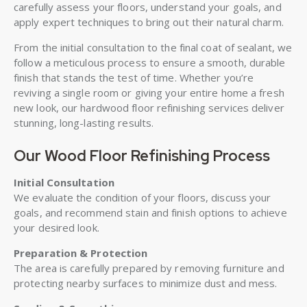
carefully assess your floors, understand your goals, and
apply expert techniques to bring out their natural charm.
From the initial consultation to the final coat of sealant, we
follow a meticulous process to ensure a smooth, durable
finish that stands the test of time. Whether you’re
reviving a single room or giving your entire home a fresh
new look, our hardwood floor refinishing services deliver
stunning, long-lasting results.
Our Wood Floor Refinishing Process
Initial Consultation
We evaluate the condition of your floors, discuss your
goals, and recommend stain and finish options to achieve
your desired look.
Preparation & Protection
The area is carefully prepared by removing furniture and
protecting nearby surfaces to minimize dust and mess.