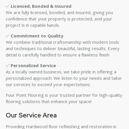
✅
Licensed, Bonded & Insured
We are fully licensed, bonded, and insured, giving you
confidence that your property is protected, and your
project is in capable hands.
✅
Commitment to Quality
We combine traditional craftsmanship with modern tools
and techniques to deliver beautiful, lasting results. Every
detail is carefully handled to ensure a flawless finish.
✅
Personalized Service
As a locally owned business, we take pride in offering a
personalized approach. We listen to your needs and tailor
our services to exceed your expectations.
Four Point Flooring is your trusted partner for high-quality
flooring solutions that enhance your space!
Our Service Area
Providing Hardwood floor refinishing and restoration in