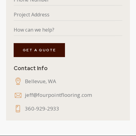
Contact Info
Bellevue, WA
jeff@fourpointflooring.com
360-929-2933