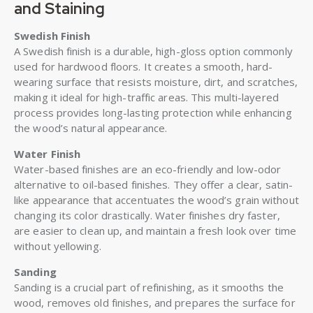
and Staining
Swedish Finish
A Swedish finish is a durable, high-gloss option commonly
used for hardwood floors. It creates a smooth, hard-
wearing surface that resists moisture, dirt, and scratches,
making it ideal for high-traffic areas. This multi-layered
process provides long-lasting protection while enhancing
the wood’s natural appearance.
Water Finish
Water-based finishes are an eco-friendly and low-odor
alternative to oil-based finishes. They offer a clear, satin-
like appearance that accentuates the wood’s grain without
changing its color drastically. Water finishes dry faster,
are easier to clean up, and maintain a fresh look over time
without yellowing.
Sanding
Sanding is a crucial part of refinishing, as it smooths the
wood, removes old finishes, and prepares the surface for