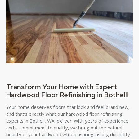
Transform Your Home with Expert
Hardwood Floor Refinishing in Bothell!
Your home deserves floors that look and feel brand new,
and that’s exactly what our hardwood floor refinishing
experts in Bothell, WA, deliver. With years of experience
and a commitment to quality, we bring out the natural
beauty of your hardwood while ensuring lasting durability.