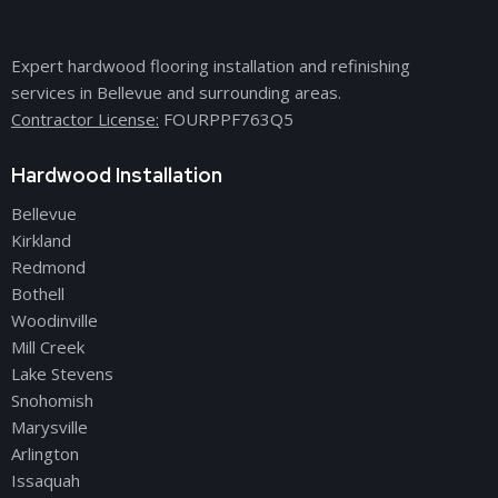
Expert hardwood flooring installation and refinishing
services in Bellevue and surrounding areas.
Contractor License:
FOURPPF763Q5
Hardwood Installation
Bellevue
Kirkland
Redmond
Bothell
Woodinville
Mill Creek
Lake Stevens
Snohomish
Marysville
Arlington
Issaquah