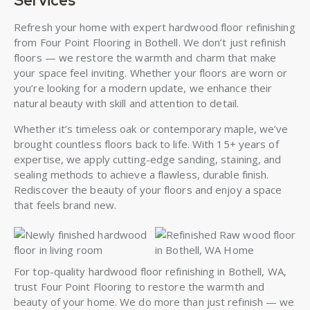
Services
Refresh your home with expert hardwood floor refinishing
from Four Point Flooring in Bothell. We don’t just refinish
floors — we restore the warmth and charm that make
your space feel inviting. Whether your floors are worn or
you’re looking for a modern update, we enhance their
natural beauty with skill and attention to detail.
Whether it’s timeless oak or contemporary maple, we’ve
brought countless floors back to life. With 15+ years of
expertise, we apply cutting-edge sanding, staining, and
sealing methods to achieve a flawless, durable finish.
Rediscover the beauty of your floors and enjoy a space
that feels brand new.
For top-quality hardwood floor refinishing in Bothell, WA,
trust Four Point Flooring to restore the warmth and
beauty of your home. We do more than just refinish — we