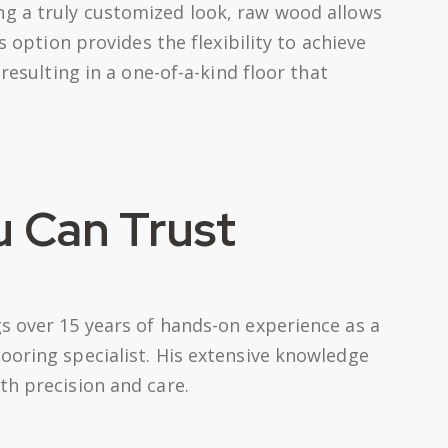
ng a truly customized look, raw wood allows
s option provides the flexibility to achieve
 resulting in a one-of-a-kind floor that
u Can Trust
s over 15 years of hands-on experience as a
ooring specialist. His extensive knowledge
th precision and care.