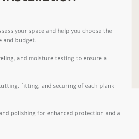
sess your space and help you choose the
le and budget.
veling, and moisture testing to ensure a
utting, fitting, and securing of each plank
 and polishing for enhanced protection and a