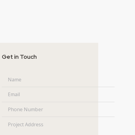
Get in Touch