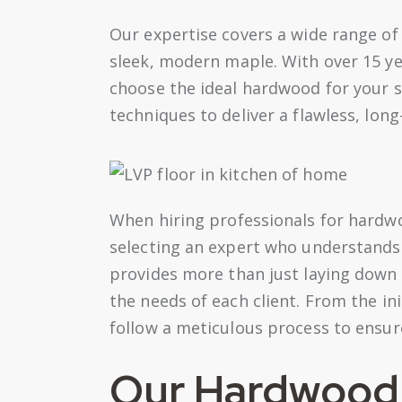
Our expertise covers a wide range of
sleek, modern maple. With over 15 ye
choose the ideal hardwood for your s
techniques to deliver a flawless, long-
When hiring professionals for hardwoo
selecting an expert who understands 
provides more than just laying down
the needs of each client. From the ini
follow a meticulous process to ensure
Our Hardwood I