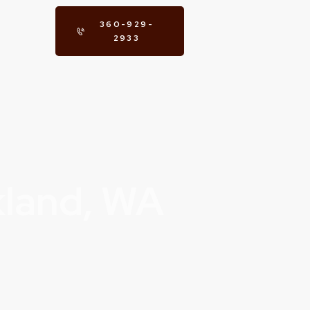
360-929-
2933
kland, WA