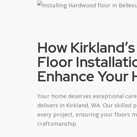
How Kirkland’
Floor Installat
Enhance Your
Your home deserves exceptional care,
delivers in Kirkland, WA. Our skilled 
every project, ensuring your floors m
craftsmanship.