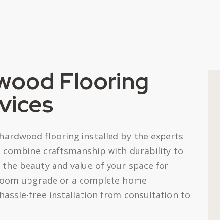
wood Flooring
rvices
ardwood flooring installed by the experts
We combine craftsmanship with durability to
the beauty and value of your space for
e-room upgrade or a complete home
assle-free installation from consultation to