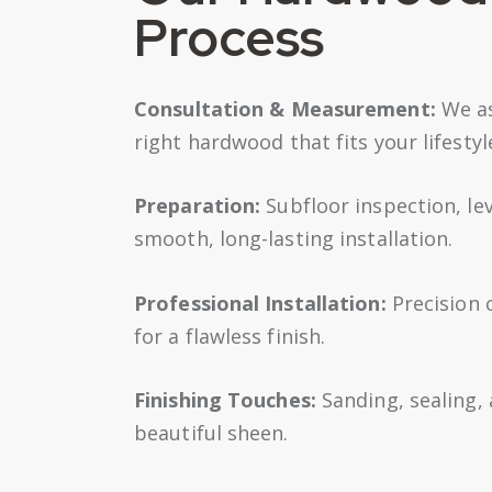
Process
Consultation & Measurement:
We as
right hardwood that fits your lifesty
Preparation:
Subfloor inspection, le
smooth, long-lasting installation.
Professional Installation:
Precision c
for a flawless finish.
Finishing Touches:
Sanding, sealing,
beautiful sheen.