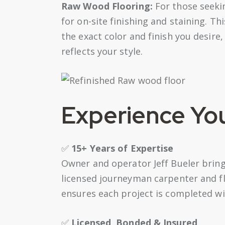
Raw Wood Flooring:
For those seeki
for on-site finishing and staining. Thi
the exact color and finish you desire,
reflects your style.
Experience Yo
✅
15+ Years of Expertise
Owner and operator Jeff Bueler bring
licensed journeyman carpenter and fl
ensures each project is completed wi
✅
Licensed, Bonded & Insured