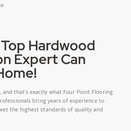
s Top Hardwood
ion Expert Can
 Home!
 and that’s exactly what Four Point Flooring
professionals bring years of experience to
eet the highest standards of quality and