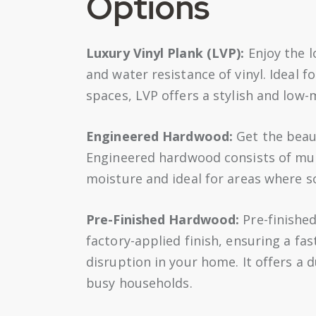
Options
Luxury Vinyl Plank (LVP):
Enjoy the l
and water resistance of vinyl. Ideal 
spaces, LVP offers a stylish and low-m
Engineered Hardwood:
Get the beaut
Engineered hardwood consists of mult
moisture and ideal for areas where s
Pre-Finished Hardwood:
Pre-finished
factory-applied finish, ensuring a fa
disruption in your home. It offers a d
busy households.