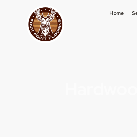
Home
S
Hardwood