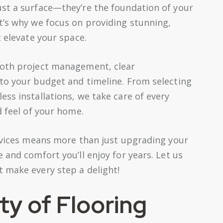
st a surface—they’re the foundation of your
t’s why we focus on providing stunning,
t elevate your space.
ooth project management, clear
to your budget and timeline. From selecting
ss installations, we take care of every
d feel of your home.
ervices means more than just upgrading your
 and comfort you’ll enjoy for years. Let us
 make every step a delight!
ty of Flooring