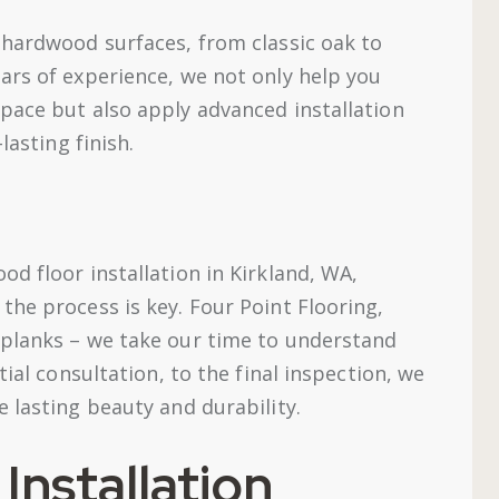
 hardwood surfaces, from classic oak to
ars of experience, we not only help you
pace but also apply advanced installation
lasting finish.
d floor installation in Kirkland, WA,
the process is key. Four Point Flooring,
 planks – we take our time to understand
tial consultation, to the final inspection, we
 lasting beauty and durability.
nstallation