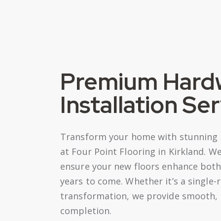
Premium Hard
Installation Se
Transform your home with stunning h
at Four Point Flooring in Kirkland. 
ensure your new floors enhance both 
years to come. Whether it’s a singl
transformation, we provide smooth, h
completion.