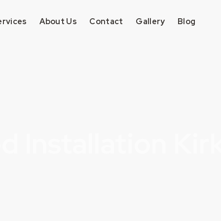
ervices
About Us
Contact
Gallery
Blog
 Installation Kir