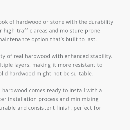
ook of hardwood or stone with the durability
for high-traffic areas and moisture-prone
aintenance option that’s built to last.
y of real hardwood with enhanced stability.
iple layers, making it more resistant to
olid hardwood might not be suitable.
 hardwood comes ready to install with a
ster installation process and minimizing
urable and consistent finish, perfect for