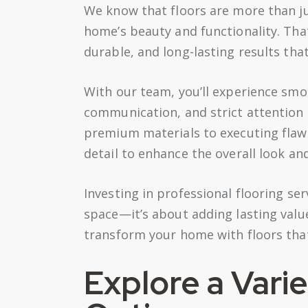
We know that floors are more than ju
home’s beauty and functionality. Tha
durable, and long-lasting results tha
With our team, you’ll experience sm
communication, and strict attention 
premium materials to executing flawle
detail to enhance the overall look an
Investing in professional flooring s
space—it’s about adding lasting value
transform your home with floors that
Explore a Varie