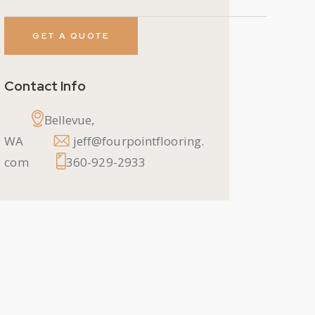
Contact Info
Bellevue,
WA
jeff@fourpointflooring.
com
360-929-2933