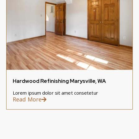
Hardwood Refinishing Marysville, WA
Lorem ipsum dolor sit amet consetetur
Read More