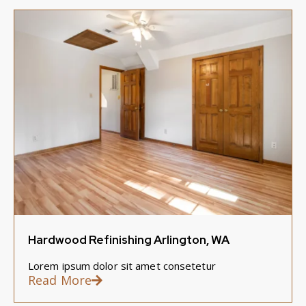
Hardwood Refinishing Arlington, WA
Lorem ipsum dolor sit amet consetetur
Read More