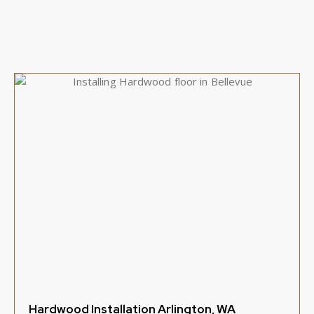
Hardwood Installation Arlington, WA