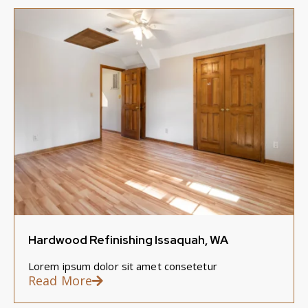
Hardwood Refinishing Issaquah, WA
Lorem ipsum dolor sit amet consetetur
Read More