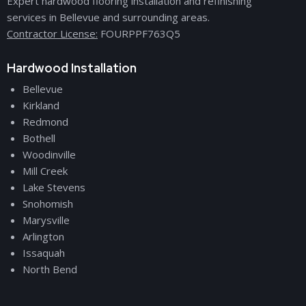
Expert hardwood flooring installation and refinishing
services in Bellevue and surrounding areas.
Contractor License:
FOURPPF763Q5
Hardwood Installation
Bellevue
Kirkland
Redmond
Bothell
Woodinville
Mill Creek
Lake Stevens
Snohomish
Marysville
Arlington
Issaquah
North Bend