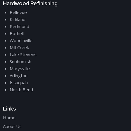
Hardwood Refinishing
Bellevue
Kirkland
Redmond
Bothell
Woodinville
Mill Creek
Lake Stevens
Snohomish
Marysville
Arlington
Issaquah
North Bend
Links
Home
About Us