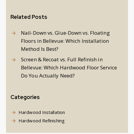
Related Posts
Nail-Down vs. Glue-Down vs. Floating
Floors in Bellevue: Which Installation
Method Is Best?
Screen & Recoat vs. Full Refinish in
Bellevue: Which Hardwood Floor Service
Do You Actually Need?
Categories
Hardwood Installation
Hardwood Refinishing