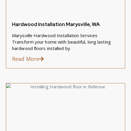
Hardwood Installation Marysville, WA
Marysville Hardwood Installation Services
Transform your home with beautiful, long lasting
hardwood floors installed by
Read More