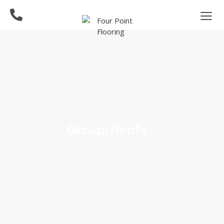
Group: Roofs