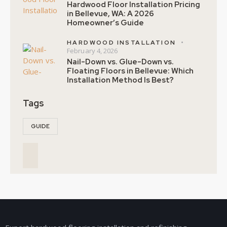
Hardwood Floor Installation Pricing
in Bellevue, WA: A 2026
Homeowner’s Guide
HARDWOOD INSTALLATION
February 4, 2026
Nail-Down vs. Glue-Down vs.
Floating Floors in Bellevue: Which
Installation Method Is Best?
Tags
GUIDE