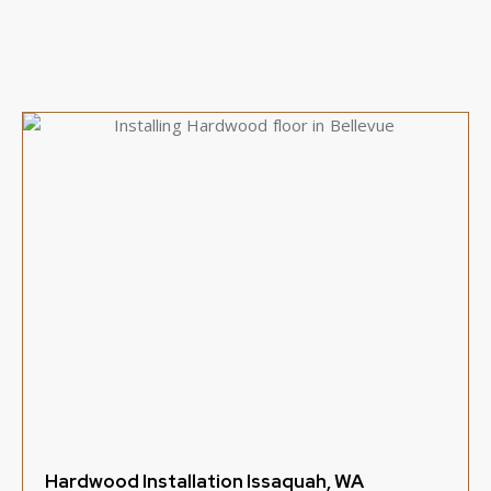
Hardwood Installation Issaquah, WA