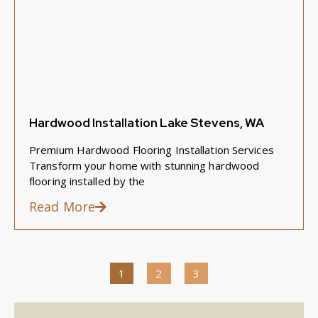
Hardwood Installation Lake Stevens, WA
Premium Hardwood Flooring Installation Services
Transform your home with stunning hardwood
flooring installed by the
Read More
1
2
3