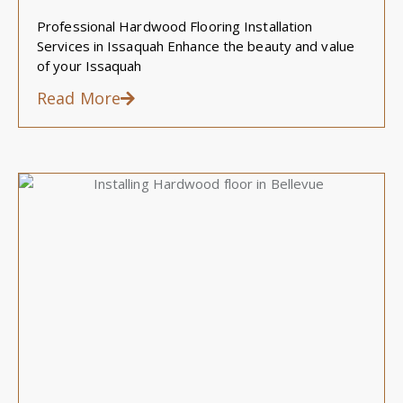
Professional Hardwood Flooring Installation
Services in Issaquah Enhance the beauty and value
of your Issaquah
Read More