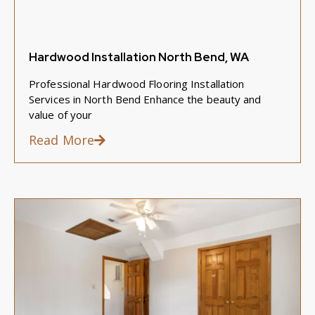
Hardwood Installation North Bend, WA
Professional Hardwood Flooring Installation
Services in North Bend Enhance the beauty and
value of your
Read More