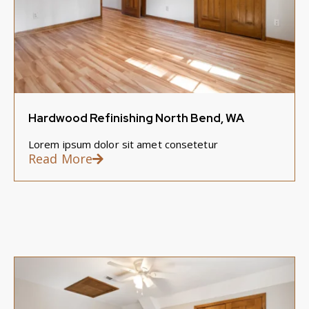
Hardwood Refinishing North Bend, WA
Lorem ipsum dolor sit amet consetetur
Read More