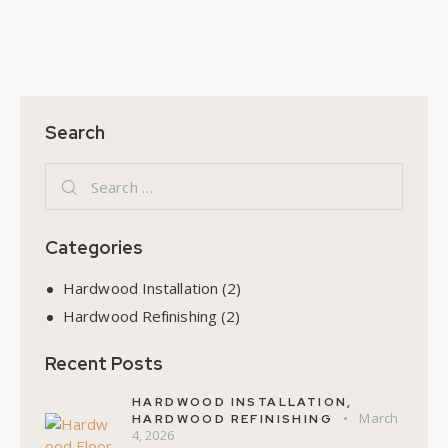
Search
Categories
Hardwood Installation
(2)
Hardwood Refinishing
(2)
Recent Posts
HARDWOOD INSTALLATION,
March
HARDWOOD REFINISHING
4, 2026