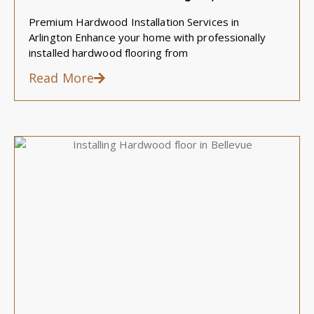
Premium Hardwood Installation Services in
Arlington Enhance your home with professionally
installed hardwood flooring from
Read More